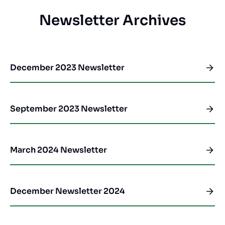
Newsletter Archives
December 2023 Newsletter
September 2023 Newsletter
March 2024 Newsletter
December Newsletter 2024