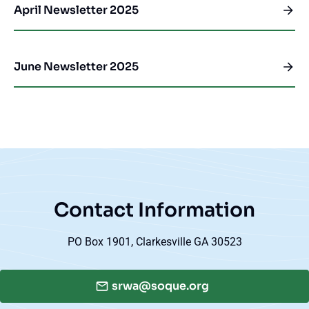
April Newsletter 2025
June Newsletter 2025
Contact Information
PO Box 1901, Clarkesville GA 30523
srwa@soque.org