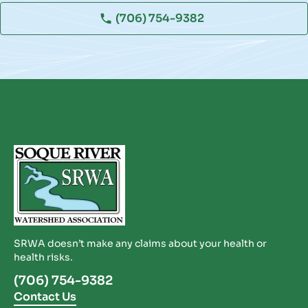
(706) 754-9382
SRWA doesn’t make any claims about your health or
health risks.
(706) 754-9382
Contact Us