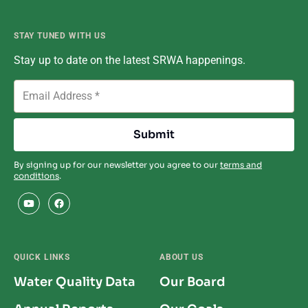
STAY TUNED WITH US
Stay up to date on the latest SRWA happenings.
By signing up for our newsletter you agree to our
terms and
conditions
.
QUICK LINKS
ABOUT US
Water Quality Data
Our Board