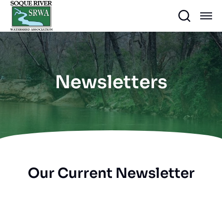
Newsletters
Our Current Newsletter