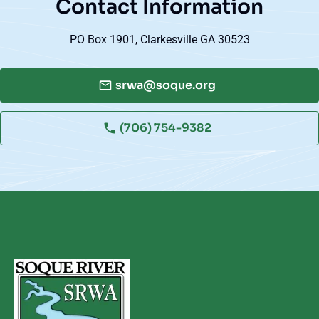
Contact Information
PO Box 1901, Clarkesville GA 30523
srwa@soque.org
(706) 754-9382