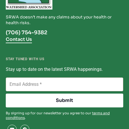
SRWA doesn’t make any claims about your health or
health risks.
(706) 754-9382
Contact Us
STAY TUNED WITH US
Stay up to date on the latest SRWA happenings.
By signing up for our newsletter you agree to our
terms and
conditions
.