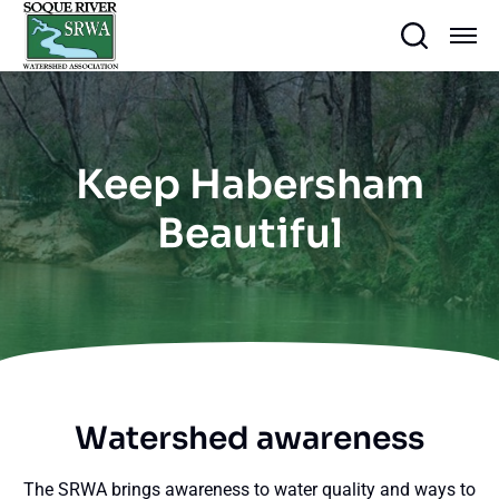
Keep Habersham
Beautiful
Watershed awareness
The SRWA brings awareness to water quality and ways to