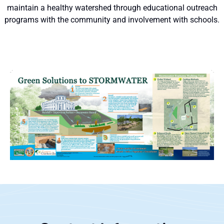
maintain a healthy watershed through educational outreach
programs with the community and involvement with schools.