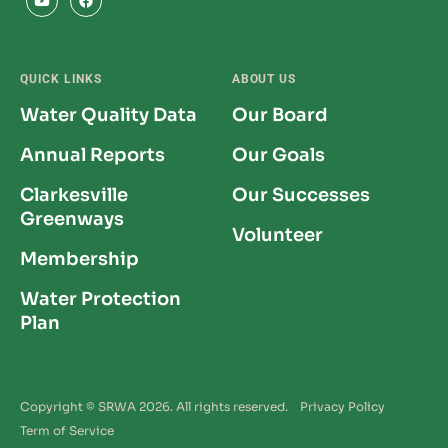
QUICK LINKS
ABOUT US
Water Quality Data
Our Board
Annual Reports
Our Goals
Clarkesville
Our Successes
Greenways
Volunteer
Membership
Water Protection
Plan
Copyright © SRWA 2026. All rights reserved.
Privacy Policy
Term of Service